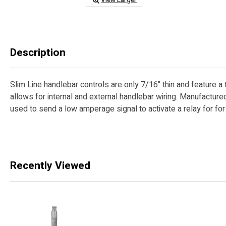
Description
Slim Line handlebar controls are only 7/16" thin and feature a 
allows for internal and external handlebar wiring. Manufactur
used to send a low amperage signal to activate a relay for fo
Recently Viewed