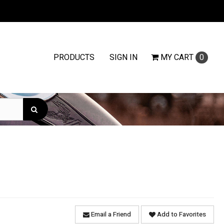
PRODUCTS
SIGN IN
MY
CART
0
Email a Friend
Add to Favorites