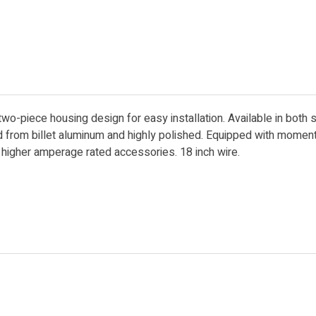
two-piece housing design for easy installation. Available in both 
ed from billet aluminum and highly polished. Equipped with mome
r higher amperage rated accessories. 18 inch wire.