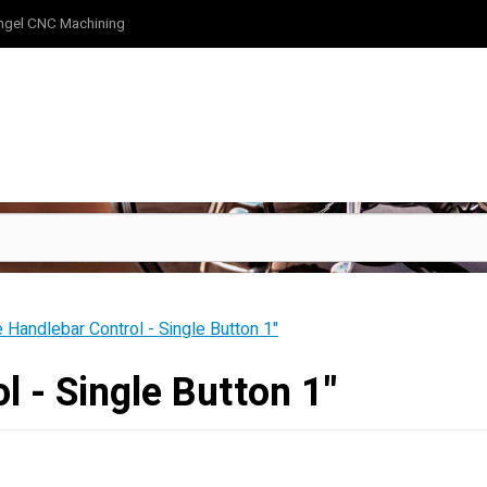
ngel CNC Machining
e Handlebar Control - Single Button 1"
l - Single Button 1"