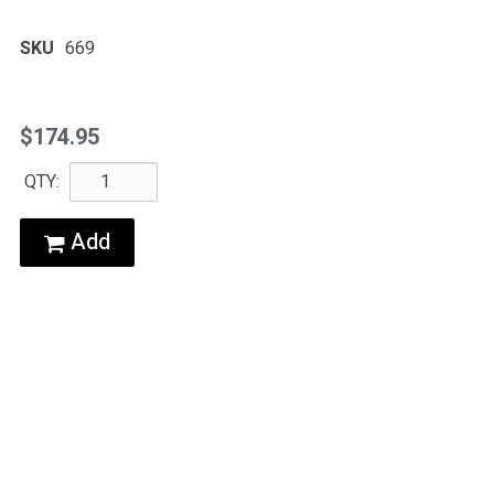
SKU
669
$174.95
QTY:
Add