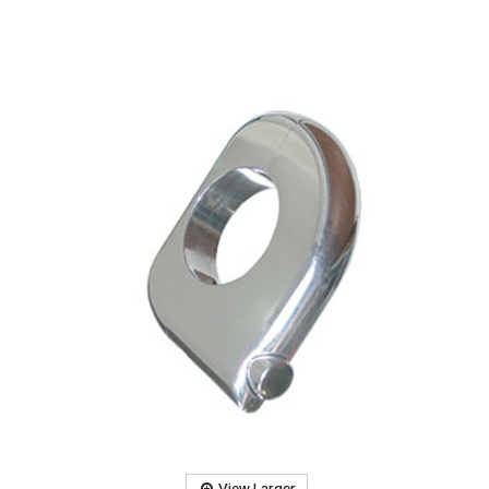
View Larger