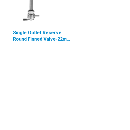
Single Outlet Reserve
Round Finned Valve-22mm
(H-D)-6000 Series-5/16"
hose barb-Chrome