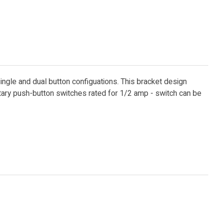
single and dual button configuations. This bracket design
ntary push-button switches rated for 1/2 amp - switch can be