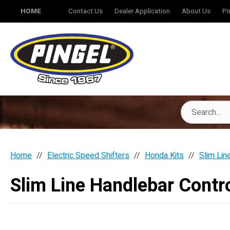
HOME
Contact Us
Dealer Application
About Us
Pi
Home
Electric Speed Shifters
Honda Kits
Slim Lin
Slim Line Handlebar Contro