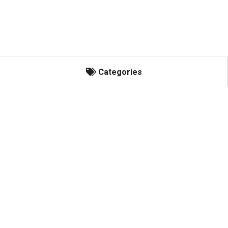
Categories
Categories
Indian/Victory Accessories
Kill Switches
Snowmobile Accessories
Wheelie Bars
Electric Speed Shifters