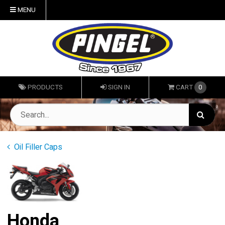
MENU
PRODUCTS
SIGN IN
CART
0
Oil Filler Caps
Honda