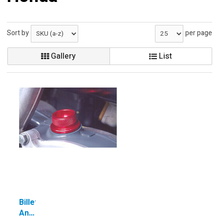
Sort by
per page
Gallery
List
Billet
Anodized