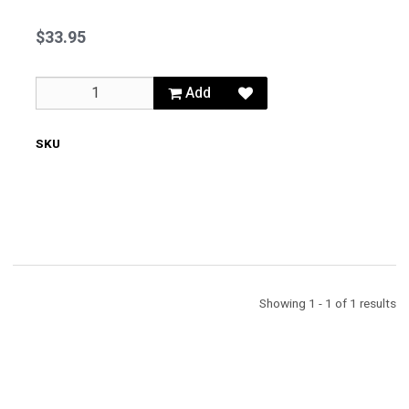
Oil
Filler
$33.95
Cap
Add
SKU
62100
Showing 1 - 1 of 1 results