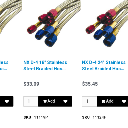
less
NX D-4 18" Stainless
NX D-4 24" Stainless
ose
Steel Braided Hose
Steel Braided Hose
Red
Blue
$33.09
$35.45
Add
Add
SKU
11119P
SKU
11124P