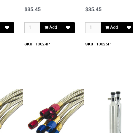
Blue
Red
$35.45
$35.45
Add
Add
SKU
10024P
SKU
10025P