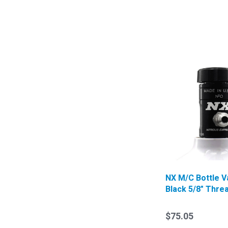
NX M/C Bottle V
Black 5/8" Thre
$75.05