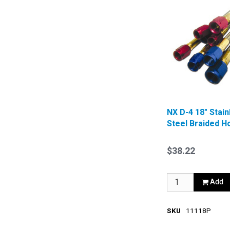
NX D-4 18" Stain
Steel Braided H
Blue
$38.22
Add
SKU
11118P