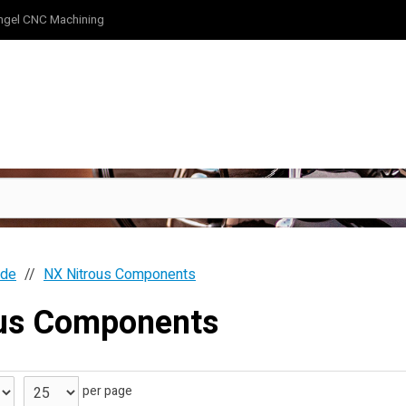
ngel CNC Machining
ide
NX Nitrous Components
ous Components
per page