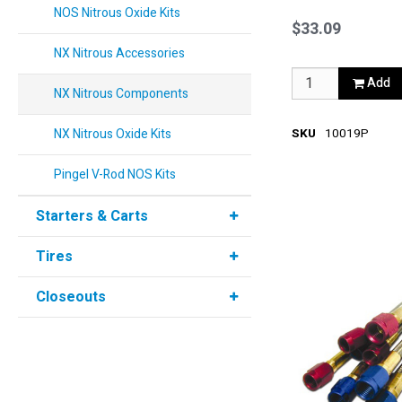
Red
NOS Nitrous Oxide Kits
$33.09
NX Nitrous Accessories
Add
NX Nitrous Components
NX Nitrous Oxide Kits
SKU
10019P
Pingel V-Rod NOS Kits
Starters & Carts
Tires
Closeouts