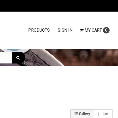
PRODUCTS
SIGN IN
MY
CART
0
Gallery
List