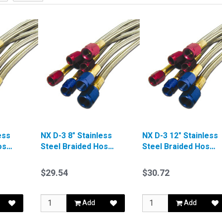
ess
NX D-3 8" Stainless
NX D-3 12" Stainless
ose
Steel Braided Hose
Steel Braided Hose
Red
Blue
$29.54
$30.72
Add
Add