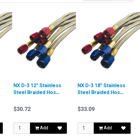
NX D-3 12" Stainless
NX D-3 18" Stainless
Steel Braided Hose
Steel Braided Hose
Red
Blue
$30.72
$33.09
Add
Add