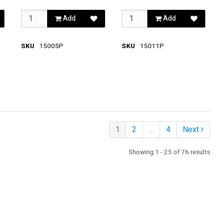
Add
Add
SKU
15005P
SKU
15011P
1
2
…
4
Next
Showing 1 - 25 of 76 results