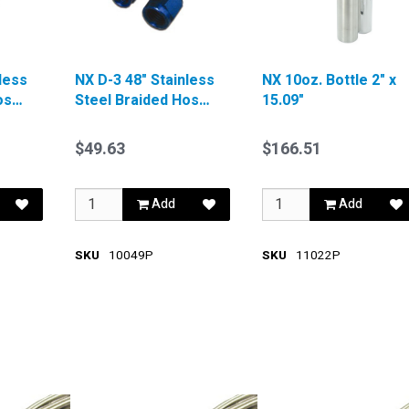
less
NX D-3 48" Stainless
NX 10oz. Bottle 2" x
ose
Steel Braided Hose
15.09"
Red
$49.63
$166.51
Add
Add
SKU
10049P
SKU
11022P