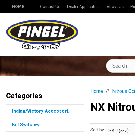
HOME
Contact Us
Dealer Application
About Us
Pi
Home
Nitrous Ox
Categories
NX Nitr
Indian/Victory Accessories
Kill Switches
Sort by