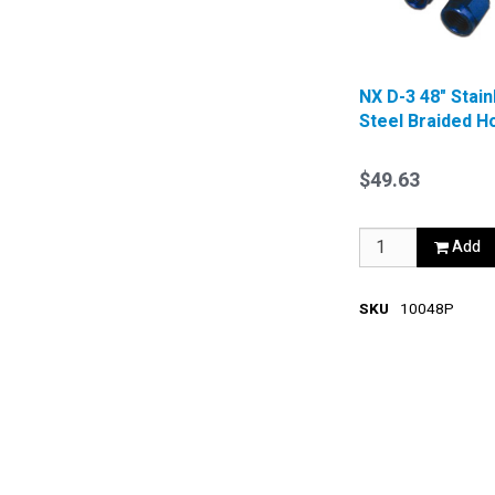
NX D-3 48" Stain
Steel Braided H
Blue
$49.63
Add
SKU
10048P