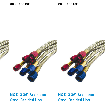
SKU
10013P
SKU
10018P
NX D-3 36" Stainless
NX D-3 36" Stainless
Steel Braided Hose
Steel Braided Hose