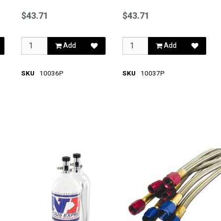
Blue
Red
$43.71
$43.71
Add
Add
SKU
10036P
SKU
10037P