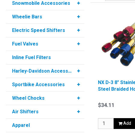
Snowmobile Accessories
Wheelie Bars
Electric Speed Shifters
Fuel Valves
Inline Fuel Filters
Harley-Davidson Accessories
NX D-3 8" Stainl
Sportbike Accessories
Steel Braided H
Blue
Wheel Chocks
$34.11
Air Shifters
Add
Apparel