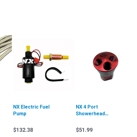
NX Electric Fuel
NX 4 Port
Pump
Showerhead
Distributor Block
(Red)
$132.38
$51.99