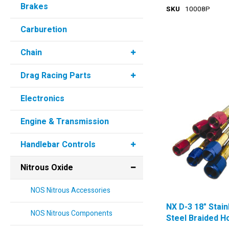
Brakes
SKU
10008P
Carburetion
Chain
Drag Racing Parts
Electronics
Engine & Transmission
Handlebar Controls
Nitrous Oxide
NOS Nitrous Accessories
NX D-3 18" Stain
NOS Nitrous Components
Steel Braided H