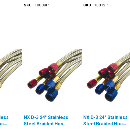
SKU
10009P
SKU
10012P
less
NX D-3 24" Stainless
NX D-3 24" Stainless
ose
Steel Braided Hose
Steel Braided Hose