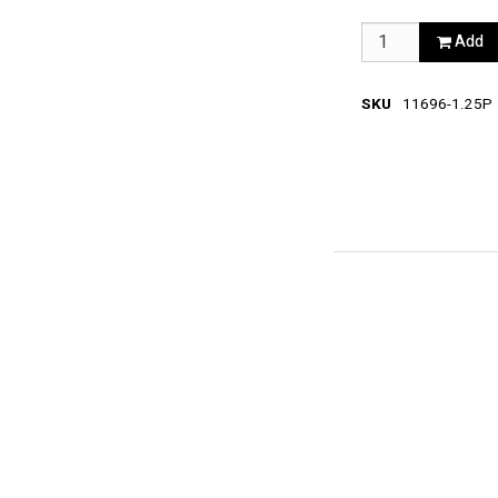
Add
SKU
11696-1.25P