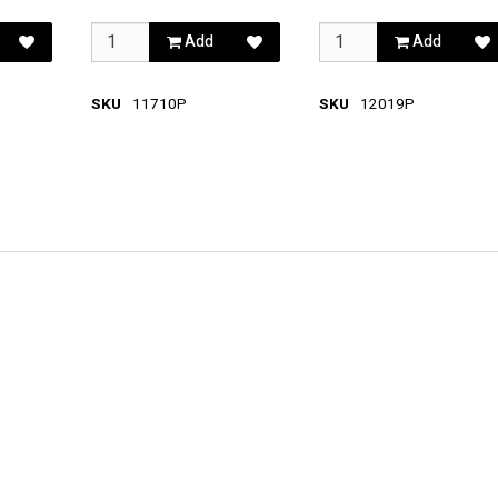
Add
Add
SKU
11710P
SKU
12019P