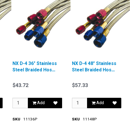
NX D-4 36" Stainless
NX D-4 48" Stainless
Steel Braided Hose
Steel Braided Hose
Blue
Blue
$43.72
$57.33
Add
Add
SKU
11136P
SKU
11148P