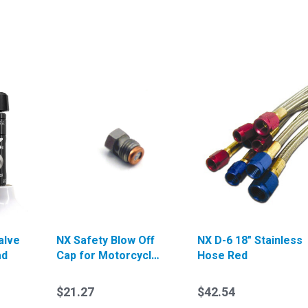
alve
NX Safety Blow Off
NX D-6 18" Stainless
ad
Cap for Motorcycle
Hose Red
Valve (3000psi)
$21.27
$42.54