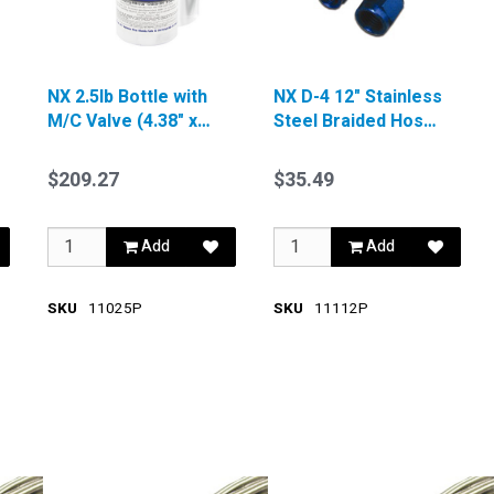
NX 2.5lb Bottle with
NX D-4 12" Stainless
M/C Valve (4.38" x
Steel Braided Hose
12.37")
Blue
$209.27
$35.49
Add
Add
SKU
11025P
SKU
11112P