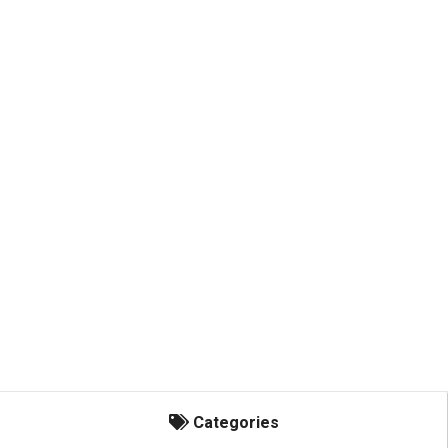
Categories