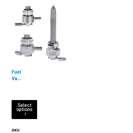
Fuel
Valves
-
Designer
Power-
Flo™
Select
options
Single
Outlet
Reserve
SKU
PFSOV-