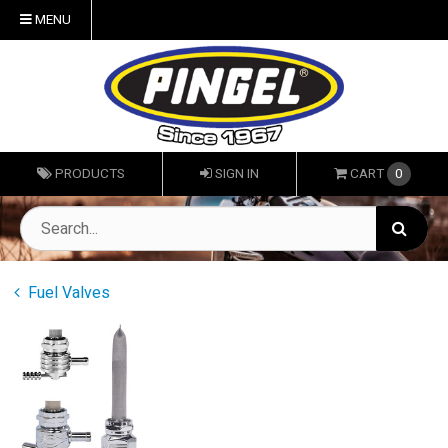
MENU
PRODUCTS
SIGN IN
CART
0
Fuel Valves