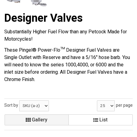
Designer Valves
Substantially Higher Fuel Flow than any Petcock Made for
Motorcycles!
These Pingel® Power-Flo™ Designer Fuel Valves are
Single Outlet with Reserve and have a 5/16" hose barb. You
will need to know the series 1000,4000, or 6000 and the
inlet size before ordering. All Designer Fuel Valves have a
Chrome Finish.
Sort by
per page
Gallery
List