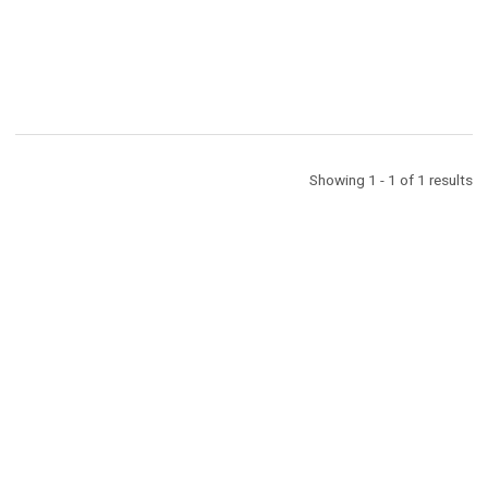
D
Showing 1 - 1 of 1 results