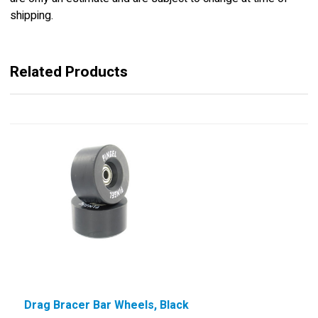
shipping.
Related Products
Drag Bracer Bar Wheels, Black