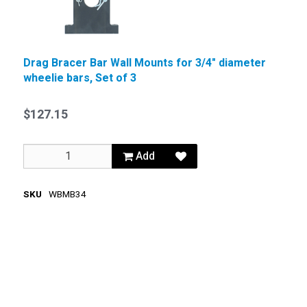
Drag Bracer Bar Wall Mounts for 3/4" diameter
wheelie bars, Set of 3
$127.15
Add
SKU
WBMB34