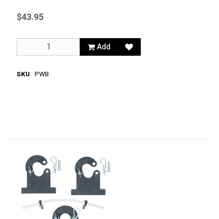
$43.95
Add
SKU
PWB