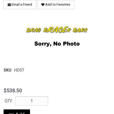
Email a Friend
Add to Favorites
SKU
HDST
$538.50
QTY: