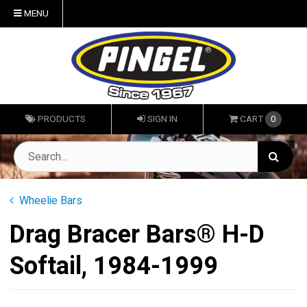
MENU
PRODUCTS
SIGN IN
CART
0
Wheelie Bars
Drag Bracer Bars® H-D
Softail, 1984-1999