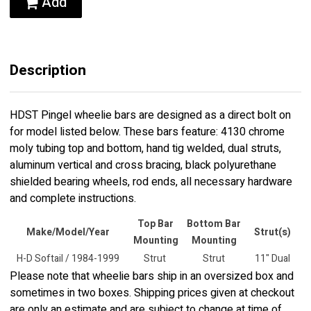
Add
Description
HDST Pingel wheelie bars are designed as a direct bolt on
for model listed below. These bars feature: 4130 chrome
moly tubing top and bottom, hand tig welded, dual struts,
aluminum vertical and cross bracing, black polyurethane
shielded bearing wheels, rod ends, all necessary hardware
and complete instructions.
Top Bar
Bottom Bar
Make/Model/Year
Strut(s)
Mounting
Mounting
H-D Softail / 1984-1999
Strut
Strut
11" Dual
Please note that wheelie bars ship in an oversized box and
sometimes in two boxes. Shipping prices given at checkout
are only an estimate and are subject to change at time of