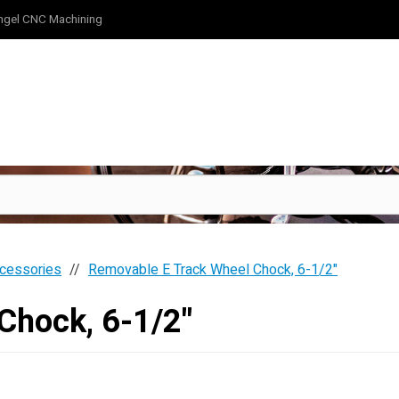
ngel CNC Machining
cessories
Removable E Track Wheel Chock, 6-1/2"
Chock, 6-1/2"