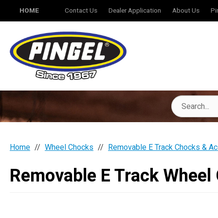
HOME
Contact Us
Dealer Application
About Us
Pi
Home
Wheel Chocks
Removable E Track Chocks & Ac
Removable E Track Wheel 