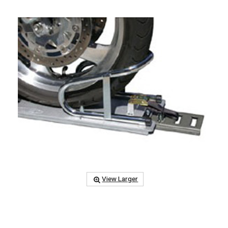
View Larger