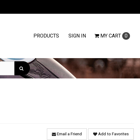
PRODUCTS
SIGN IN
MY
CART
0
Email a Friend
Add to Favorites