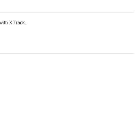
with X Track.