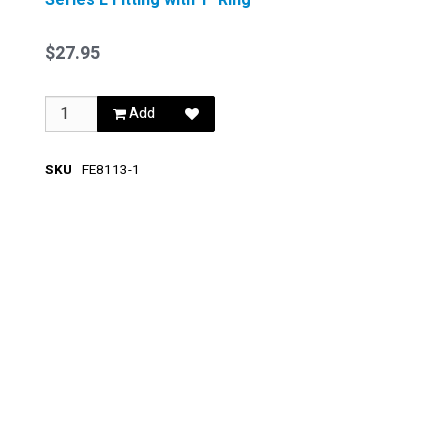
$27.95
Add
SKU
FE8113-1