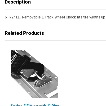
Description
6 1/2" I.D. Removable E Track Wheel Chock fits tire widths up t
Related Products
Series E Fitting with 1" Ring