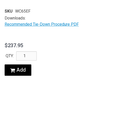
SKU
WC65EF
Downloads:
Recommended Tie-Down Procedure PDF
$237.95
QTY:
Add