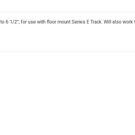
o 6 1/2", for use with floor mount Series E Track. Will also work 