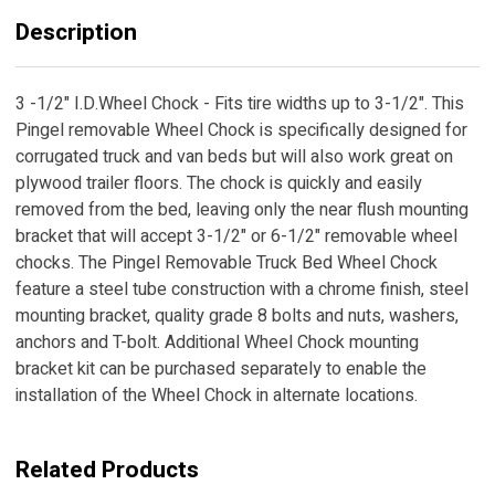
Description
3 -1/2" I.D.Wheel Chock - Fits tire widths up to 3-1/2". This
Pingel removable Wheel Chock is specifically designed for
corrugated truck and van beds but will also work great on
plywood trailer floors. The chock is quickly and easily
removed from the bed, leaving only the near flush mounting
bracket that will accept 3-1/2" or 6-1/2" removable wheel
chocks. The Pingel Removable Truck Bed Wheel Chock
feature a steel tube construction with a chrome finish, steel
mounting bracket, quality grade 8 bolts and nuts, washers,
anchors and T-bolt. Additional Wheel Chock mounting
bracket kit can be purchased separately to enable the
installation of the Wheel Chock in alternate locations.
Related Products