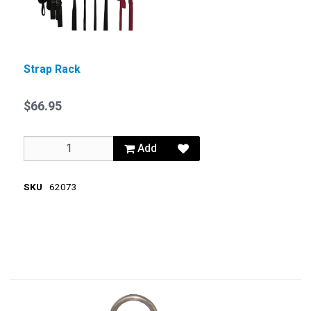
Strap Rack
$66.95
Add
SKU
62073