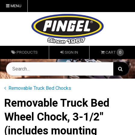
MENU
PRODUCTS
SIGN IN
CART
0
Removable Truck Bed Chocks
Removable Truck Bed
Wheel Chock, 3-1/2"
(includes mounting