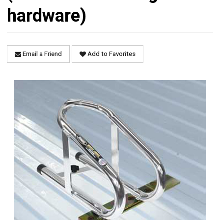
hardware)
Email a Friend
Add to Favorites