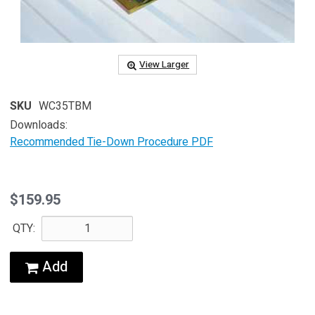
View Larger
SKU
WC35TBM
Downloads:
Recommended Tie-Down Procedure PDF
$159.95
QTY:
Add