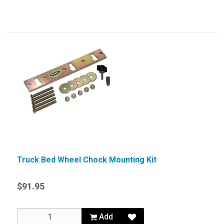
Truck Bed Wheel Chock Mounting Kit
$91.95
Add