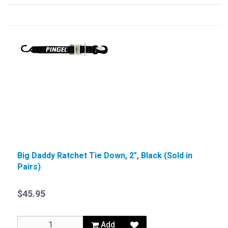
Big Daddy Ratchet Tie Down, 2", Black (Sold in
Pairs)
$45.95
Add