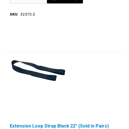
SKU
32572-2
Extension Loop Strap Black 22" (Sold in Pairs)