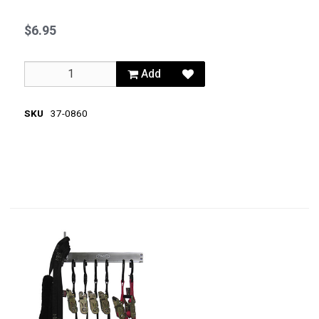
$6.95
Add
SKU
37-0860