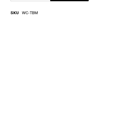
SKU
WC-TBM