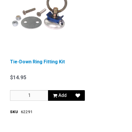
Tie-Down Ring Fitting Kit
$14.95
Add
SKU
62291