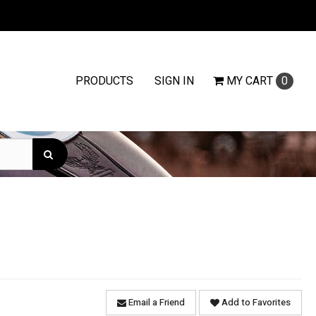
PRODUCTS
SIGN IN
MY
CART
0
Email a Friend
Add to Favorites