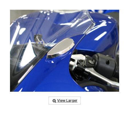
View Larger