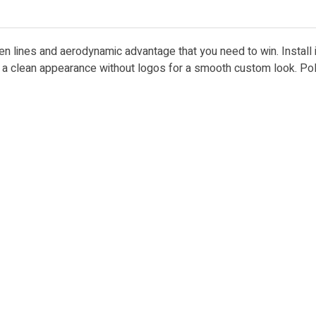
ken lines and aerodynamic advantage that you need to win. Install
es a clean appearance without logos for a smooth custom look. Po