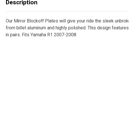
Description
Our Mirror Blockoff Plates will give your ride the sleek unbro
from billet aluminum and highly polished. This design featur
in pairs. Fits Yamaha R1 2007-2008