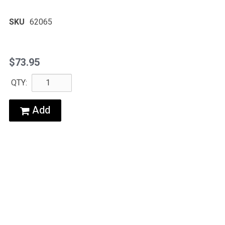
SKU
62065
$73.95
QTY:
Add