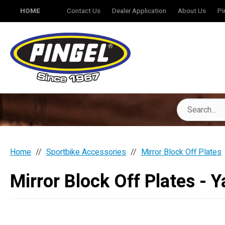
HOME
Contact Us
Dealer Application
About Us
Pi
Home
Sportbike Accessories
Mirror Block Off Plates
Mirror Block Off Plates - 