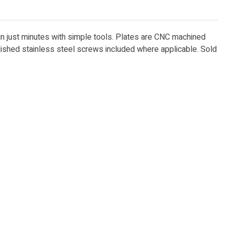
 in just minutes with simple tools. Plates are CNC machined
lished stainless steel screws included where applicable. Sold