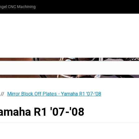
ngel CNC Machining
Mirror Block Off Plates - Yamaha R1 '07-'08
Yamaha R1 '07-'08