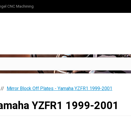
ngel CNC Machining
Mirror Block Off Plates - Yamaha YZFR1 1999-2001
- Yamaha YZFR1 1999-2001