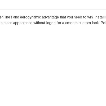
ken lines and aerodynamic advantage that you need to win. Install
es a clean appearance without logos for a smooth custom look. Po