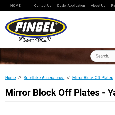
HOME
Contact Us
Dealer Application
About Us
Pi
Home
Sportbike Accessories
Mirror Block Off Plates
Mirror Block Off Plates 