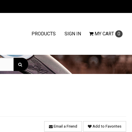
PRODUCTS
SIGN IN
MY
CART
0
Email a Friend
Add to Favorites