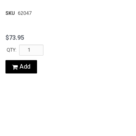
SKU
62047
$73.95
QTY:
Add