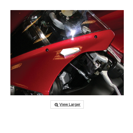
View Larger