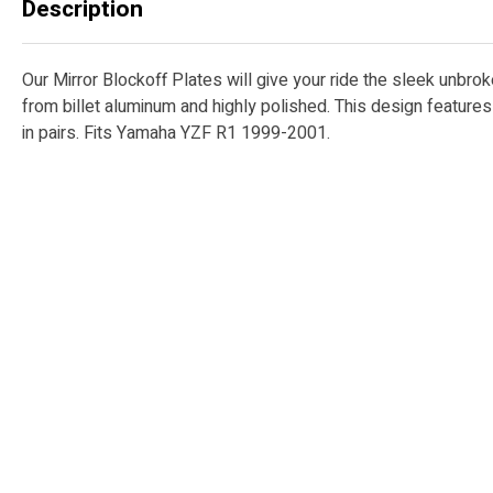
Description
Our Mirror Blockoff Plates will give your ride the sleek unbro
from billet aluminum and highly polished. This design featur
in pairs. Fits Yamaha YZF R1 1999-2001.