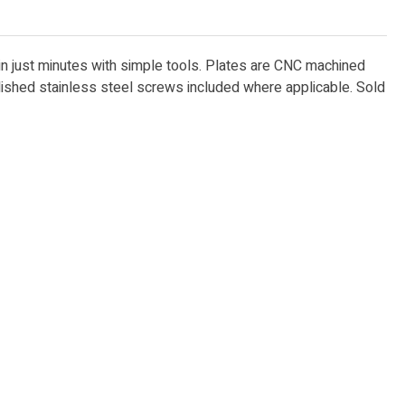
 in just minutes with simple tools. Plates are CNC machined
lished stainless steel screws included where applicable. Sold