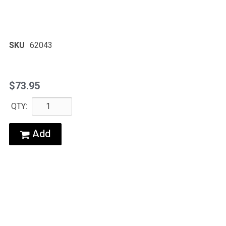
SKU
62043
$73.95
QTY:
Add