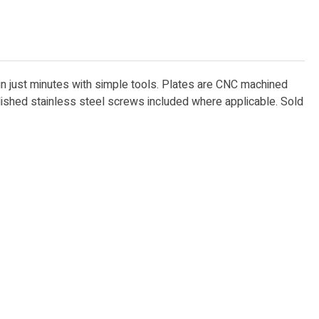
 in just minutes with simple tools. Plates are CNC machined
lished stainless steel screws included where applicable. Sold