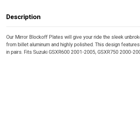
Description
Our Mirror Blockoff Plates will give your ride the sleek unbro
from billet aluminum and highly polished. This design featur
in pairs. Fits Suzuki GSXR600 2001-2005, GSXR750 2000-