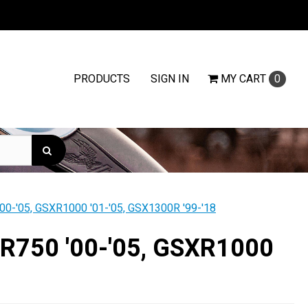
PRODUCTS
SIGN IN
MY
CART
0
'00-'05, GSXR1000 '01-'05, GSX1300R '99-'18
SXR750 '00-'05, GSXR1000