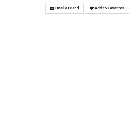
Email a Friend
Add to Favorites