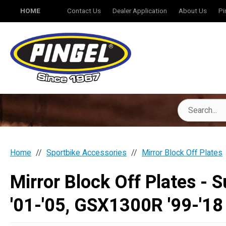
HOME
Contact Us
Dealer Application
About Us
Pi
Home
Sportbike Accessories
Mirror Block Off Plates
Mirror Block Off Plates -
'01-'05, GSX1300R '99-'18