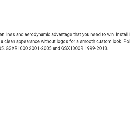
ken lines and aerodynamic advantage that you need to win. Install
es a clean appearance without logos for a smooth custom look. Po
2005, GSXR1000 2001-2005 and GSX1300R 1999-2018.