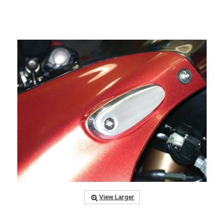
View Larger