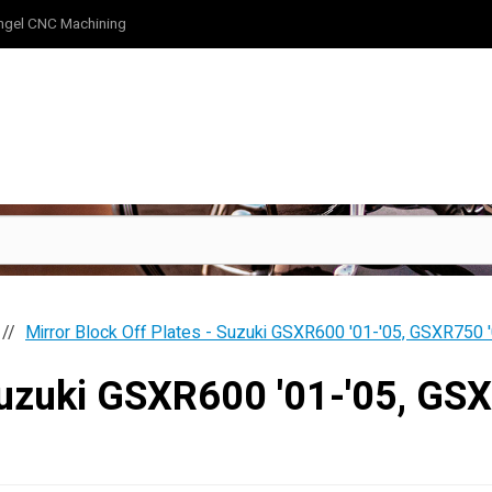
ngel CNC Machining
Mirror Block Off Plates - Suzuki GSXR600 '01-'05, GSXR750 
 Suzuki GSXR600 '01-'05, G