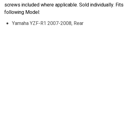
screws included where applicable. Sold individually. Fits
following Model:
Yamaha YZF-R1 2007-2008, Rear