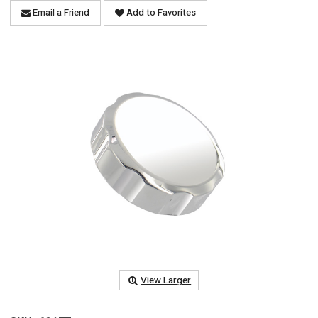
Email a Friend
Add to Favorites
View Larger