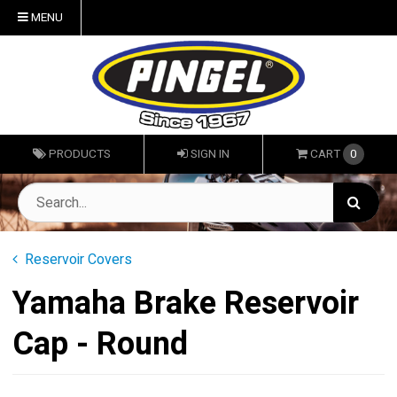
MENU
PRODUCTS
SIGN IN
CART
0
Reservoir Covers
Yamaha Brake Reservoir
Cap - Round