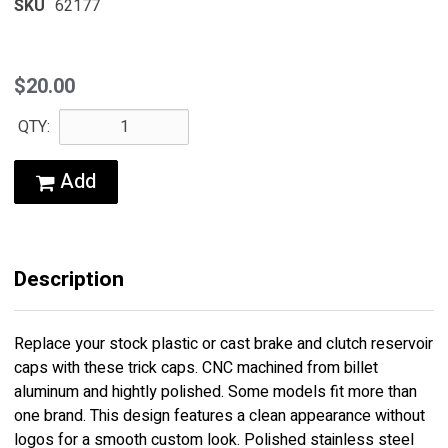
SKU
62177
$20.00
QTY:
Add
Description
Replace your stock plastic or cast brake and clutch reservoir
caps with these trick caps. CNC machined from billet
aluminum and hightly polished. Some models fit more than
one brand. This design features a clean appearance without
logos for a smooth custom look. Polished stainless steel