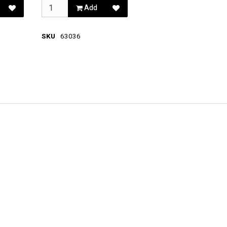
Add
SKU
63036