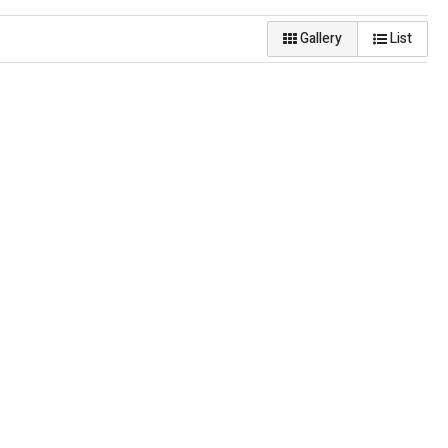
Gallery
List