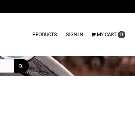
PRODUCTS
SIGN IN
MY
CART
0