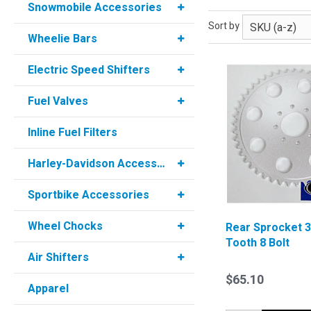
Snowmobile Accessories
Sort by
Wheelie Bars
Electric Speed Shifters
Fuel Valves
Inline Fuel Filters
Harley-Davidson Accessories
Sportbike Accessories
Wheel Chocks
Rear Sprocket 
Tooth 8 Bolt
Air Shifters
$65.10
Apparel