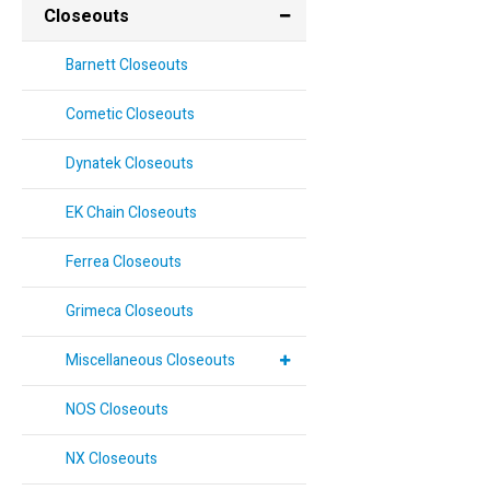
Closeouts
Barnett Closeouts
Cometic Closeouts
Dynatek Closeouts
EK Chain Closeouts
Ferrea Closeouts
Grimeca Closeouts
Miscellaneous Closeouts
NOS Closeouts
NX Closeouts