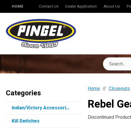
HOME
Contact Us
Dealer Application
About Us
Pi
Home
Closeouts
Categories
Rebel Ge
Indian/Victory Accessories
Discontinued Products
Kill Switches