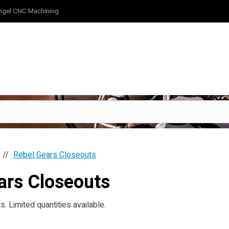
ngel CNC Machining
Rebel Gears Closeouts
ars Closeouts
. Limited quantities available.