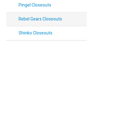
Pingel Closeouts
Rebel Gears Closeouts
Shinko Closeouts