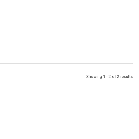
Showing 1 - 2 of 2 results