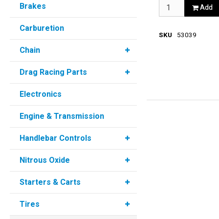
Brakes
Add
Carburetion
SKU
53039
Chain
Drag Racing Parts
Electronics
Engine & Transmission
Handlebar Controls
Nitrous Oxide
Starters & Carts
Tires