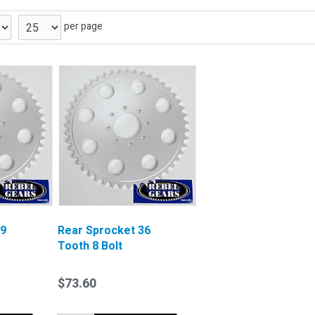
per page
39
Rear Sprocket 36
Tooth 8 Bolt
$73.60