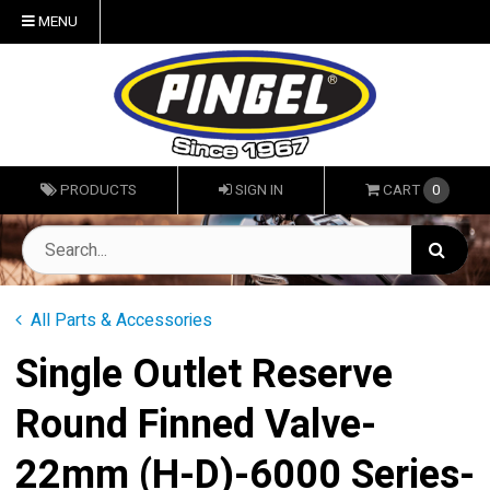
MENU
PRODUCTS
SIGN IN
CART
0
All Parts & Accessories
Single Outlet Reserve
Round Finned Valve-
22mm (H-D)-6000 Series-