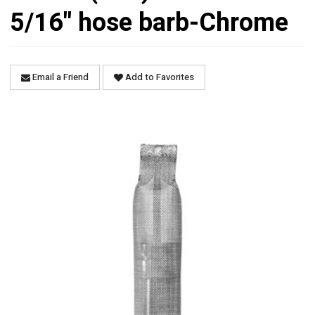
5/16" hose barb-Chrome
Email a Friend
Add to Favorites