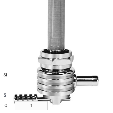
View Larger
SKU
6311-CRF
$161.95
QTY: