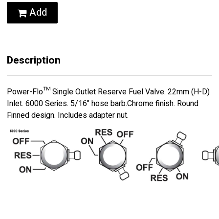
Add
Description
Power-Flo™ Single Outlet Reserve Fuel Valve. 22mm (H-D)
Inlet. 6000 Series. 5/16" hose barb.Chrome finish. Round
Finned design. Includes adapter nut.