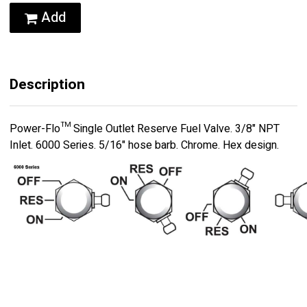
Add
Description
Power-Flo™ Single Outlet Reserve Fuel Valve. 3/8" NPT
Inlet. 6000 Series. 5/16" hose barb. Chrome. Hex design.