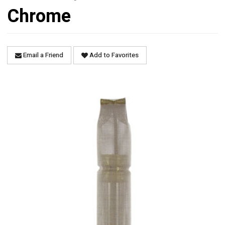
Chrome
Email a Friend
Add to Favorites