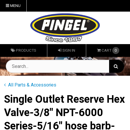
MENU
PRODUCTS
SIGN IN
CART
0
All Parts & Accessories
Single Outlet Reserve Hex
Valve-3/8" NPT-6000
Series-5/16" hose barb-