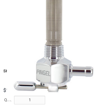
View Larger
SKU
6211-CH
$139.95
QTY: