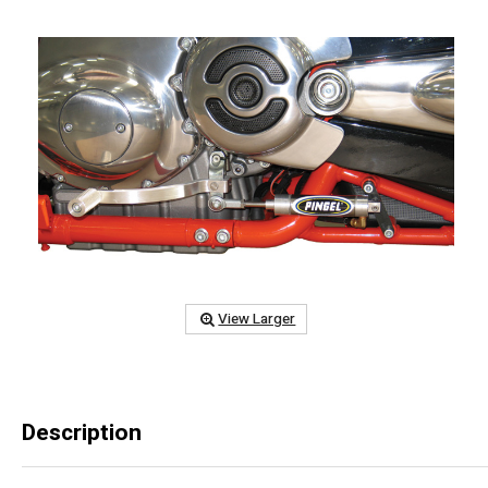
View Larger
Description