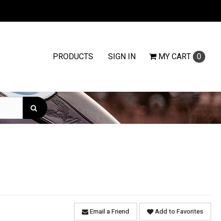
PRODUCTS
SIGN IN
MY
CART
0
Email a Friend
Add to Favorites