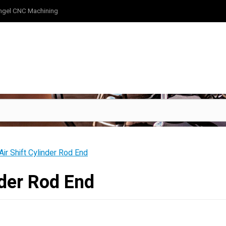
ngel CNC Machining
ir Shift Cylinder Rod End
nder Rod End