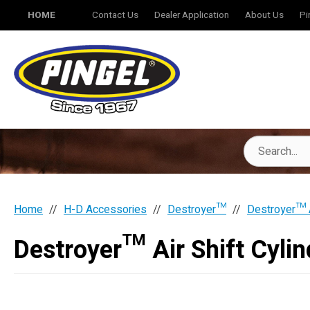
HOME
Contact Us
Dealer Application
About Us
Pi
Home
H-D Accessories
Destroyer™
Destroyer™ A
Destroyer™ Air Shift Cyli