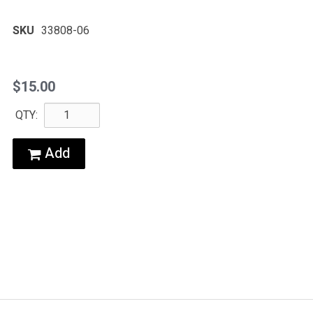
SKU
33808-06
$15.00
QTY:
Add