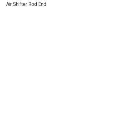
Air Shifter Rod End