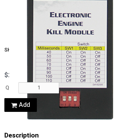
View Larger
SKU
33227-06
$245.95
QTY:
Add
Description