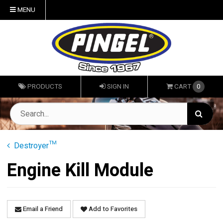
MENU
PRODUCTS
SIGN IN
CART
0
Destroyer™
Engine Kill Module
Email a Friend
Add to Favorites