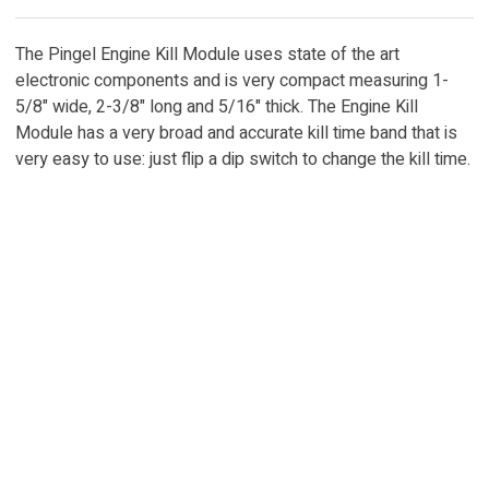
The Pingel Engine Kill Module uses state of the art
electronic components and is very compact measuring 1-
5/8" wide, 2-3/8" long and 5/16" thick. The Engine Kill
Module has a very broad and accurate kill time band that is
very easy to use: just flip a dip switch to change the kill time.