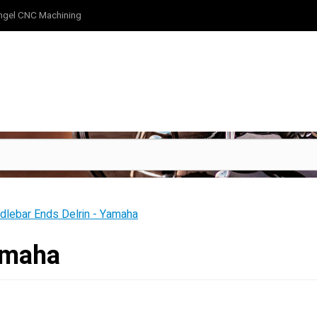
ngel CNC Machining
dlebar Ends Delrin - Yamaha
amaha