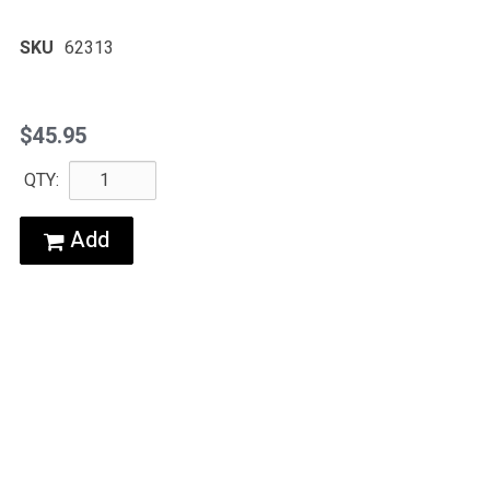
SKU
62313
$45.95
QTY:
Add