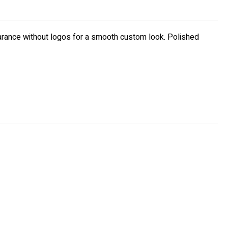
earance without logos for a smooth custom look. Polished