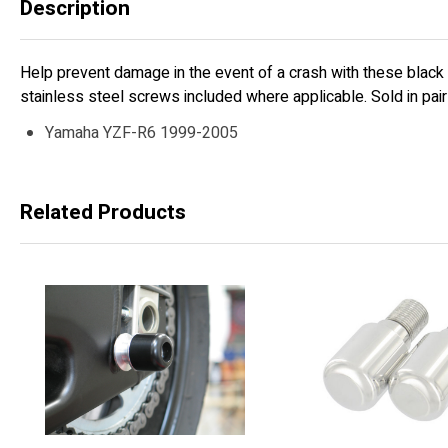
Description
Help prevent damage in the event of a crash with these black
stainless steel screws included where applicable. Sold in pairs
Yamaha YZF-R6 1999-2005
Related Products