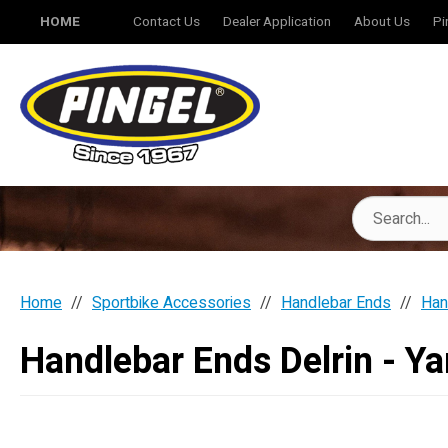
HOME
Contact Us
Dealer Application
About Us
Pi
Home
Sportbike Accessories
Handlebar Ends
Han
Handlebar Ends Delrin - Y