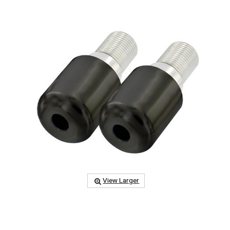
View Larger