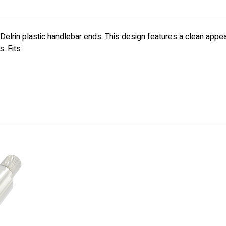
 Delrin plastic handlebar ends. This design features a clean app
. Fits: