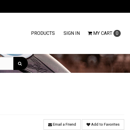
PRODUCTS
SIGN IN
MY
CART
0
Email a Friend
Add to Favorites