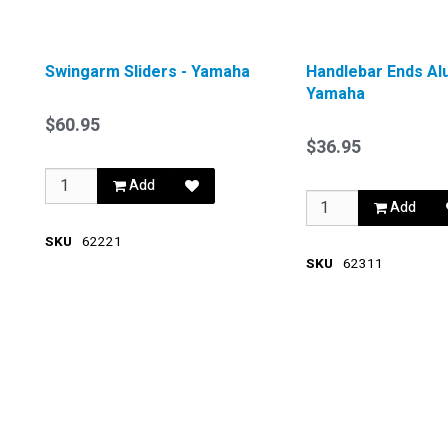
Swingarm Sliders - Yamaha
Handlebar Ends Al
Yamaha
$60.95
$36.95
Add
Add
SKU
62221
SKU
62311