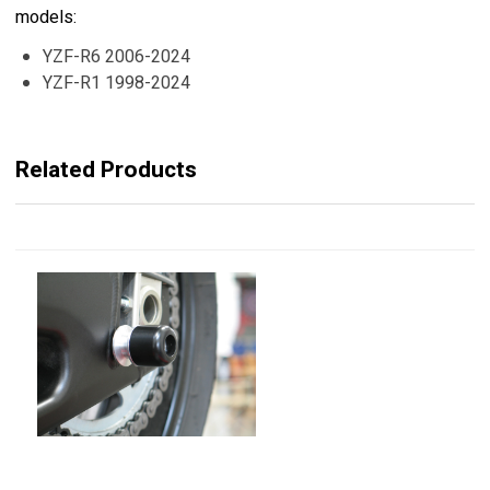
models:
YZF-R6 2006-2024
YZF-R1 1998-2024
Related Products