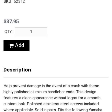
SKU
62312
$37.95
QTY:
Add
Description
Help prevent damage in the event of a crash with these
highly polished aluminum handlebar ends. This design
features a clean appearance without logos for a smooth
custom look. Polished stainless steel screws included
where applicable. Sold in pairs. Fits the following Yamaha