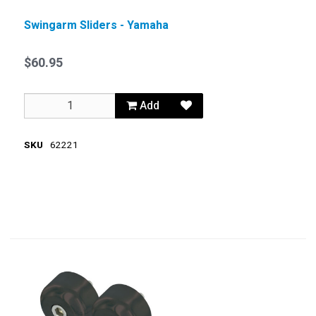
Swingarm Sliders - Yamaha
$60.95
Add
SKU
62221