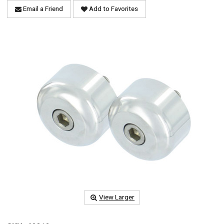
Email a Friend
Add to Favorites
View Larger