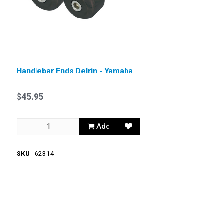
Handlebar Ends Delrin - Yamaha
$45.95
Add
SKU
62314