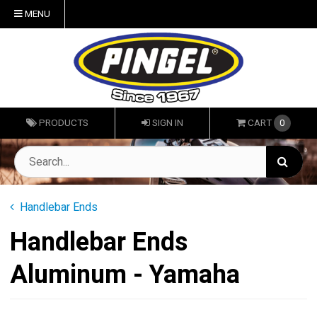
MENU
PRODUCTS
SIGN IN
CART
0
Handlebar Ends
Handlebar Ends
Aluminum - Yamaha