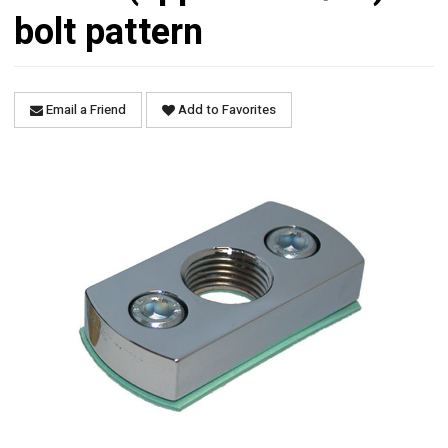
bolt pattern
Email a Friend
Add to Favorites