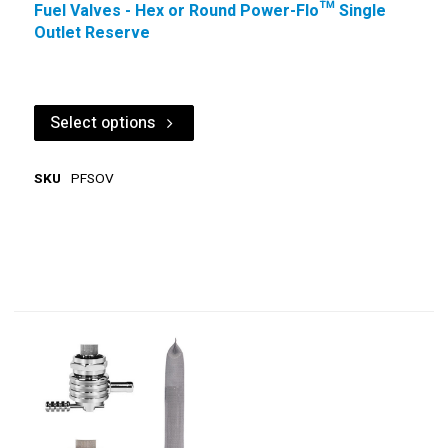
Fuel Valves - Hex or Round Power-Flo™ Single
Outlet Reserve
Select options
SKU
PFSOV