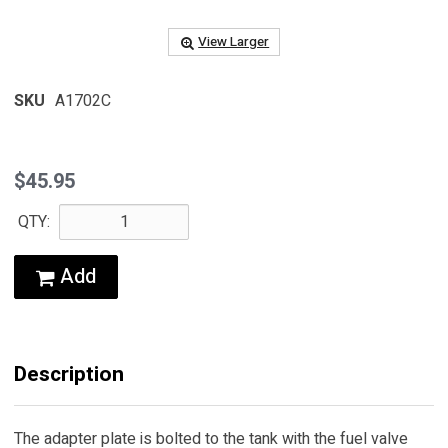
View Larger
SKU
A1702C
$45.95
QTY:
Add
Description
The adapter plate is bolted to the tank with the fuel valve