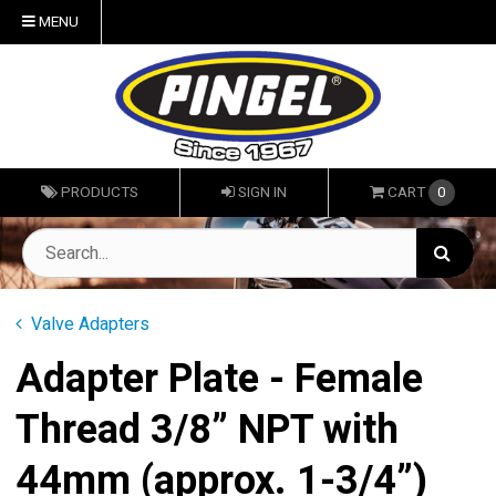
MENU
PRODUCTS
SIGN IN
CART
0
Valve Adapters
Adapter Plate - Female
Thread 3/8” NPT with
44mm (approx. 1-3/4”)