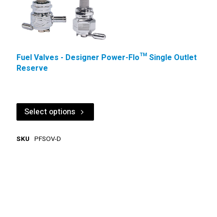
Fuel Valves - Designer Power-Flo™ Single Outlet
Reserve
Select options
SKU
PFSOV-D