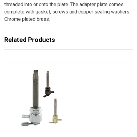
threaded into or onto the plate. The adapter plate comes
complete with gasket, screws and copper sealing washers.
Chrome plated brass.
Related Products