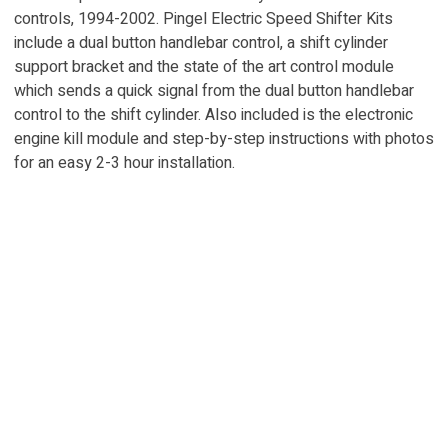
controls, 1994-2002. Pingel Electric Speed Shifter Kits
include a dual button handlebar control, a shift cylinder
support bracket and the state of the art control module
which sends a quick signal from the dual button handlebar
control to the shift cylinder. Also included is the electronic
engine kill module and step-by-step instructions with photos
for an easy 2-3 hour installation.