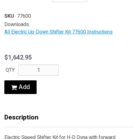
SKU
77600
Downloads:
All Electric Up-Down Shifter Kit 77600 Instructions
$1,642.95
QTY:
Add
Description
Electric Speed Shifter Kit for H-D Dyna with forward