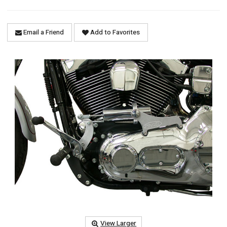
Email a Friend
Add to Favorites
View Larger