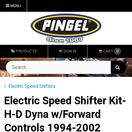
MENU
PRODUCTS
SIGN IN
CART
0
Electric Speed Shifters
Electric Speed Shifter Kit-
H-D Dyna w/Forward
Controls 1994-2002