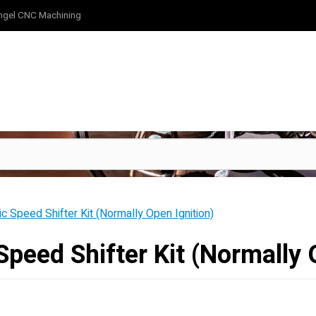
ngel CNC Machining
ic Speed Shifter Kit (Normally Open Ignition)
Speed Shifter Kit (Normally 