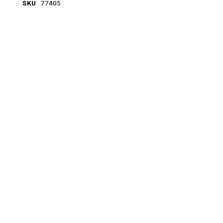
SKU
77405