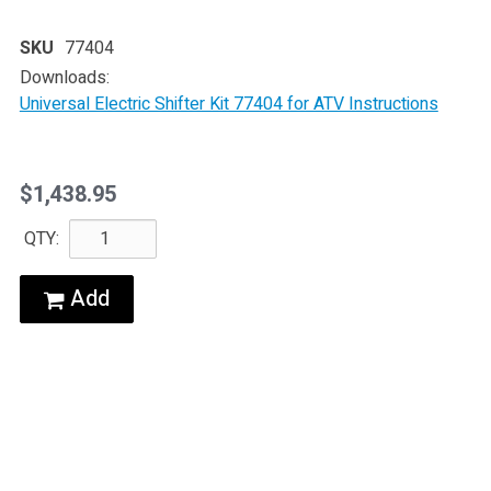
SKU
77404
Downloads:
Universal Electric Shifter Kit 77404 for ATV Instructions
$1,438.95
QTY:
Add