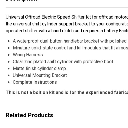
Universal Offroad Electric Speed Shifter Kit for offroad motorc
the universal shift cylinder support bracket to your configurat
operated shifter with a hand clutch and requires a battery.Each 
A waterproof dual-button handlebar bracket with polished f
Minuture solid-state control and kill modules that fit almo
Wiring Harness
Clear zinc plated shift cylinder with protective boot.
Matte finish cylinder clamp.
Universal Mounting Bracket
Complete Instructions
This is not a bolt on kit and is for the experienced fabric
Related Products