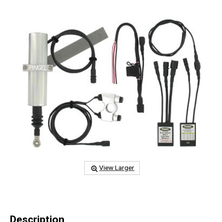
View Larger
Description