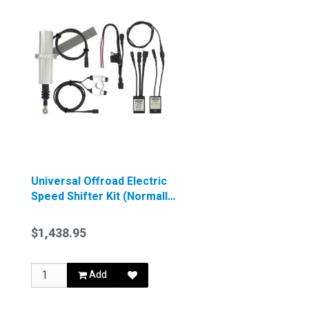
Universal Offroad Electric
Speed Shifter Kit (Normally
Closed Ignition)
$1,438.95
Add