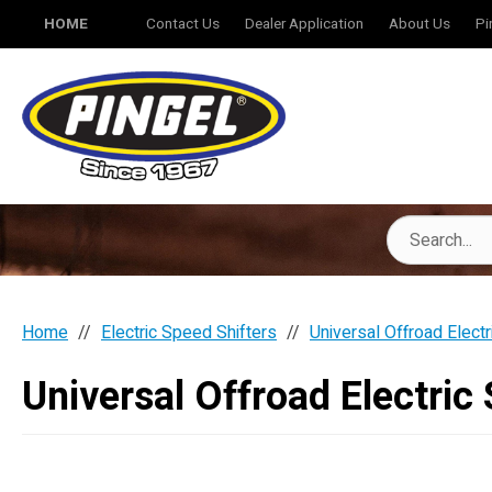
HOME
Contact Us
Dealer Application
About Us
Pi
Home
Electric Speed Shifters
Universal Offroad Electr
Universal Offroad Electric 