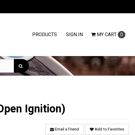
PRODUCTS
SIGN IN
MY
CART
0
Open Ignition)
Email a Friend
Add to Favorites