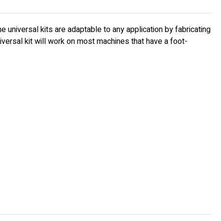
 universal kits are adaptable to any application by fabricating
iversal kit will work on most machines that have a foot-