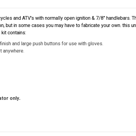
ycles and ATV's with normally open ignition & 7/8" handlebars. The
ion, but in some cases you may have to fabricate your own. this un
kit contains:
inish and large push buttons for use with gloves.
st anywhere.
ator only.