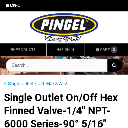
MENU
PRODUCTS
SIGN IN
CART
0
Single Outlet - Dirt Bike & ATV
Single Outlet On/Off Hex
Finned Valve-1/4" NPT-
6000 Series-90° 5/16"