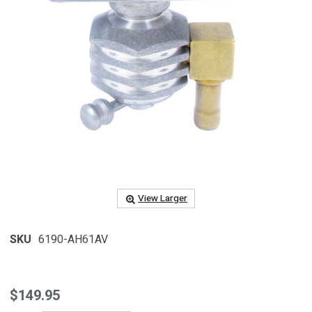
View Larger
SKU
6190-AH61AV
$149.95