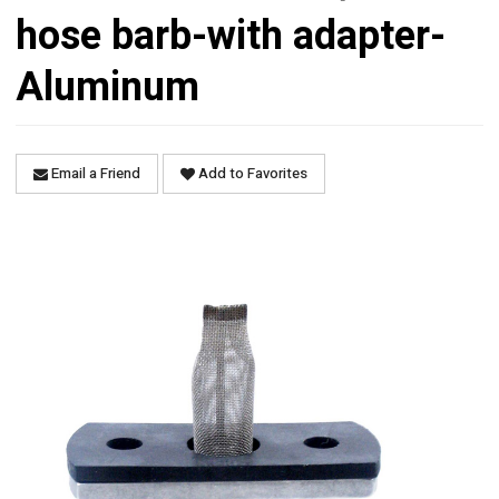
hose barb-with adapter-
Aluminum
Email a Friend
Add to Favorites