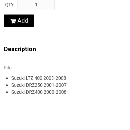
QTY:
Add
Description
Fits:
Suzuki LTZ 400 2003-2008
Suzuki DRZ250 2001-2007
Suzuki DRZ400 2000-2008