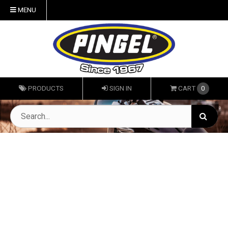
MENU
PRODUCTS
SIGN IN
CART
0