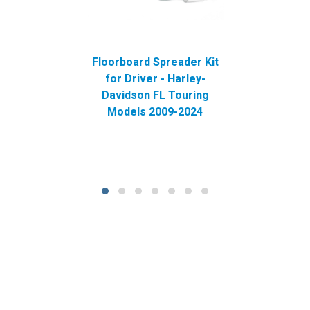
Floorboard Spreader Kit
for Driver - Harley-
Davidson FL Touring
Models 2009-2024