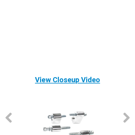
View Closeup Video
prev