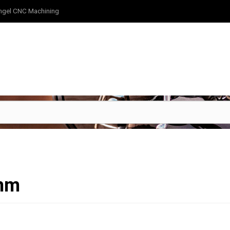
ngel CNC Machining
4mm