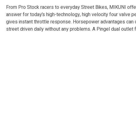
From Pro Stock racers to everyday Street Bikes, MIKUNI offers 
answer for today’s high-technology, high velocity four valve per 
gives instant throttle re­sponse. Horse­pow­er advantages can on
street driv­en daily with­out any problems. A Pingel dual outl