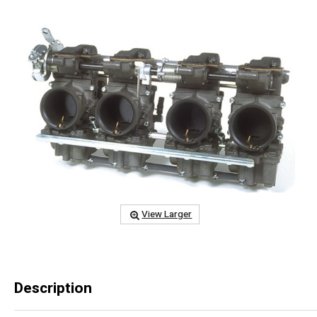
View Larger
Description