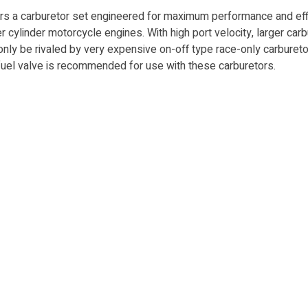
a carburetor set engineered for max­i­mum performance and efficie
cyl­in­der motorcycle en­gines. With high port velocity, larg­er carb
ly be ri­valed by very ex­pen­sive on-off type race-only car­bu­re­
et fuel valve is recommended for use with these carburetors.