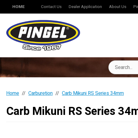
HOME
Contact Us
Dealer Application
About Us
Pi
Home
Carburetion
Carb Mikuni RS Series 34mm
Carb Mikuni RS Series 3