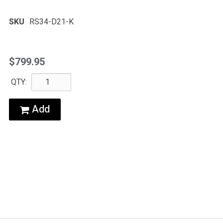
SKU
RS34-D21-K
$799.95
QTY:
Add