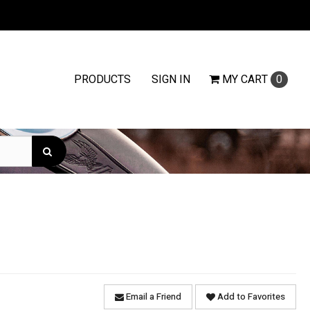
PRODUCTS
SIGN IN
MY
CART
0
Email a Friend
Add to Favorites