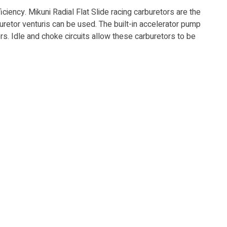
ncy. Mikuni Ra­di­al Flat Slide racing carburetors are the
uretor venturis can be used. The built-in ac­cel­er­a­tor pump
tors. Idle and choke circuits allow these carburetors to be