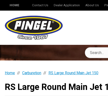
HOME
Contact Us
Dealer Application
About Us
Pi
Home
Carburetion
RS Large Round Main Jet 150
RS Large Round Main Jet 