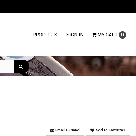
PRODUCTS
SIGN IN
MY
CART
0
Email a Friend
Add to Favorites