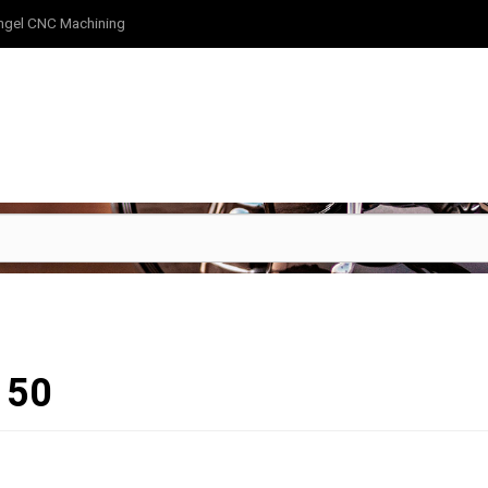
ngel CNC Machining
150