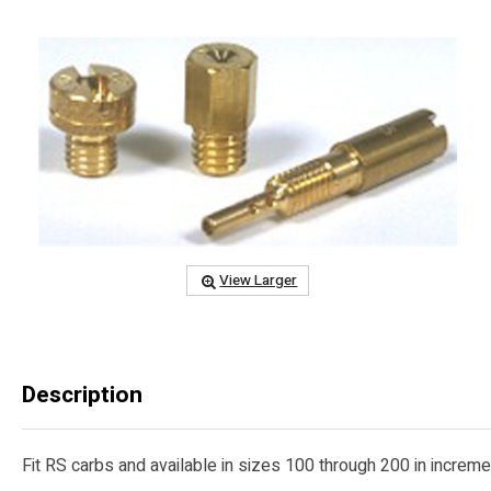
View Larger
Description
Fit RS carbs and available in sizes 100 through 200 in increment