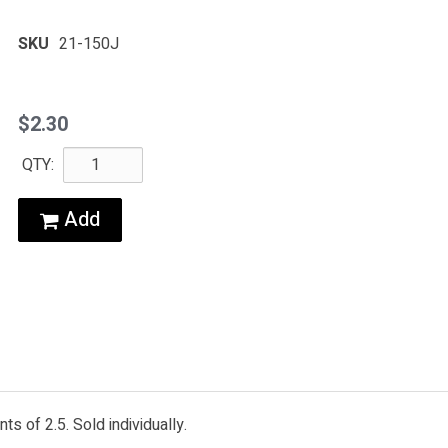
SKU
21-150J
$2.30
QTY:
Add
s of 2.5. Sold individually.