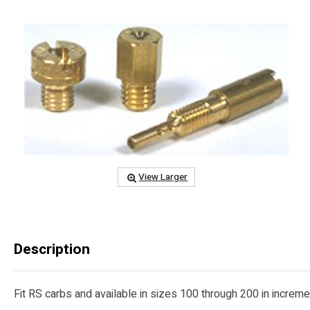
View Larger
Description
Fit RS carbs and available in sizes 100 through 200 in increment