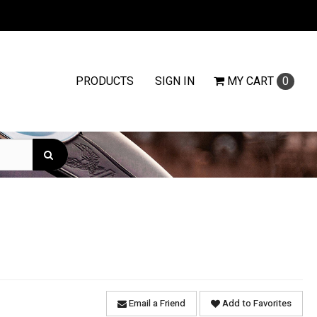
PRODUCTS
SIGN IN
MY
CART
0
Email a Friend
Add to Favorites