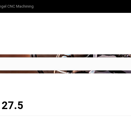
ngel CNC Machining
127.5