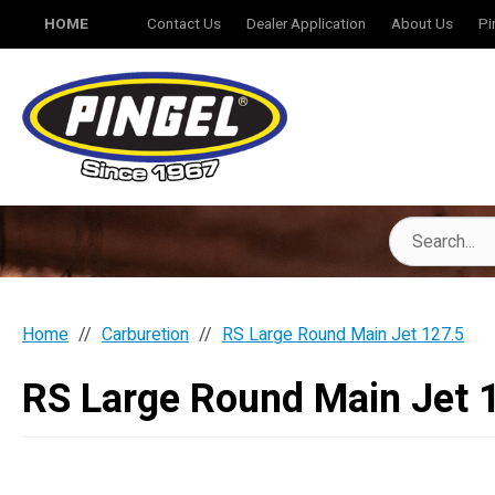
HOME
Contact Us
Dealer Application
About Us
Pi
Home
Carburetion
RS Large Round Main Jet 127.5
RS Large Round Main Jet 