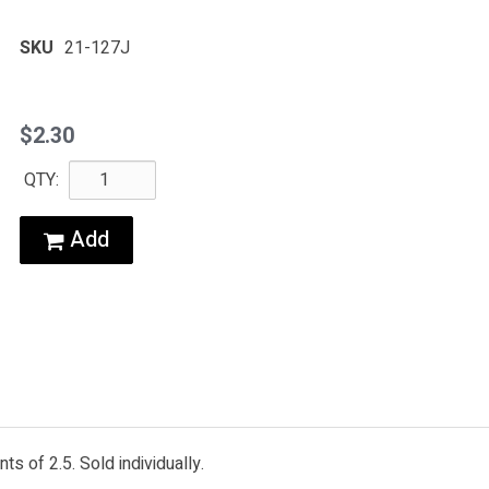
SKU
21-127J
$2.30
QTY:
Add
s of 2.5. Sold individually.