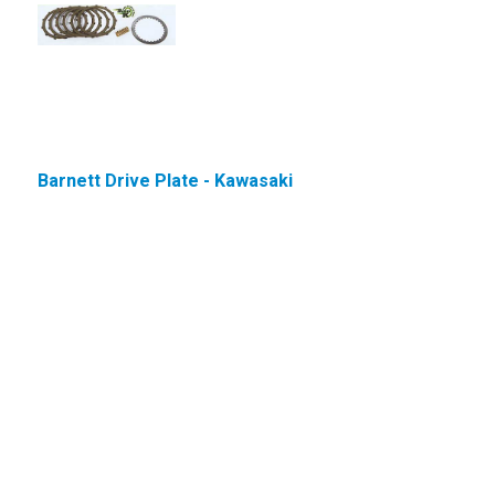
Barnett Drive Plate - Kawasaki