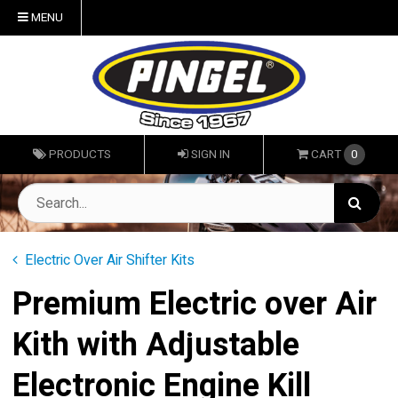
MENU
PRODUCTS
SIGN IN
CART
0
Electric Over Air Shifter Kits
Premium Electric over Air
Kith with Adjustable
Electronic Engine Kill