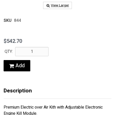
View Larger
SKU
844
$542.70
QTY:
Add
Description
Premium Electric over Air Kith with Adjustable Electronic
Engine Kill Module.