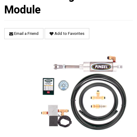
Module
Email a Friend
Add to Favorites