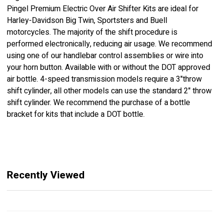
Pingel Premium Electric Over Air Shifter Kits are ideal for
Harley-Davidson Big Twin, Sportsters and Buell
motorcycles. The majority of the shift procedure is
performed electronically, reducing air usage. We recommend
using one of our handlebar control assemblies or wire into
your horn button. Available with or without the DOT approved
air bottle. 4-speed transmission models require a 3"throw
shift cylinder, all other models can use the standard 2" throw
shift cylinder. We recommend the purchase of a bottle
bracket for kits that include a DOT bottle.
Recently Viewed