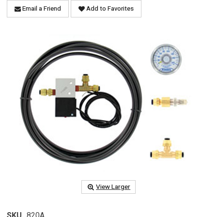
Email a Friend
Add to Favorites
View Larger
SKU
820A