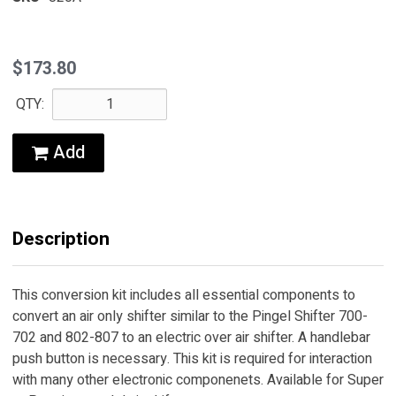
$173.80
QTY:
Add
Description
This conversion kit includes all essential components to
convert an air only shifter similar to the Pingel Shifter 700-
702 and 802-807 to an electric over air shifter. A handlebar
push button is necessary. This kit is required for interaction
with many other electronic componenets. Available for Super