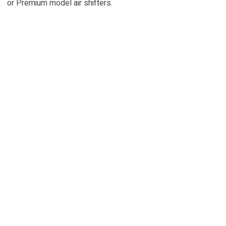
or Premium model air shifters.