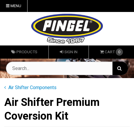
MENU
PRODUCTS
SIGN IN
CART
0
Air Shifter Components
Air Shifter Premium
Coversion Kit