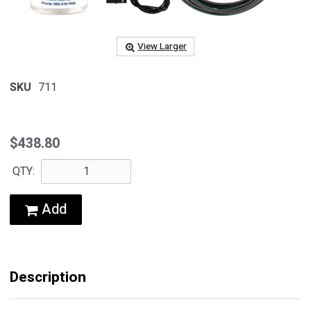
View Larger
SKU
711
$438.80
QTY:
Add
Description