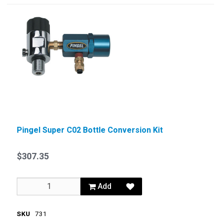
Pingel Super C02 Bottle Conversion Kit
$307.35
Add
SKU
731