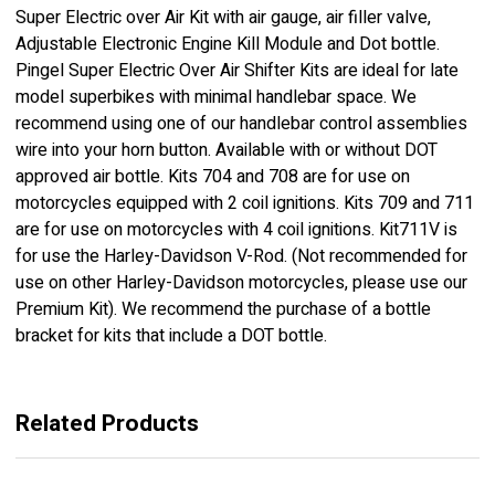
Super Electric over Air Kit with air gauge, air filler valve,
Adjustable Electronic Engine Kill Module and Dot bottle.
Pingel Super Electric Over Air Shifter Kits are ideal for late
model superbikes with minimal handlebar space. We
recommend using one of our handlebar control assemblies
wire into your horn button. Available with or without DOT
approved air bottle. Kits 704 and 708 are for use on
motorcycles equipped with 2 coil ignitions. Kits 709 and 711
are for use on motorcycles with 4 coil ignitions. Kit711V is
for use the Harley-Davidson V-Rod. (Not recommended for
use on other Harley-Davidson motorcycles, please use our
Premium Kit). We recommend the purchase of a bottle
bracket for kits that include a DOT bottle.
Related Products