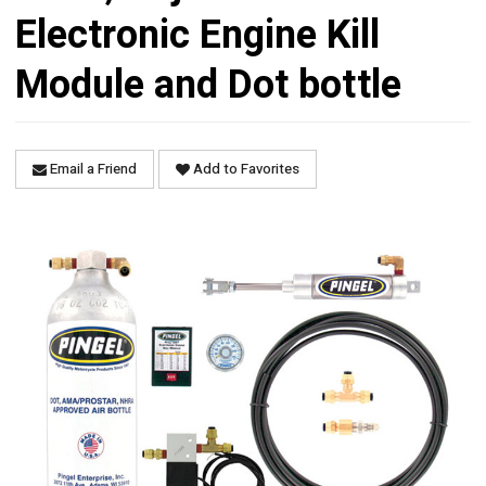
Electronic Engine Kill
Module and Dot bottle
Email a Friend
Add to Favorites