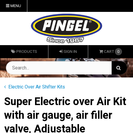
MENU
PRODUCTS
SIGN IN
CART
0
Electric Over Air Shifter Kits
Super Electric over Air Kit
with air gauge, air filler
valve, Adjustable