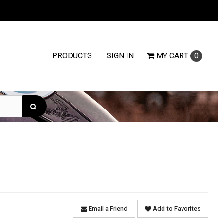
PRODUCTS
SIGN IN
MY
CART
0
Email a Friend
Add to Favorites