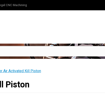
ngel CNC Machining
er Air Activated Kill Piston
ll Piston