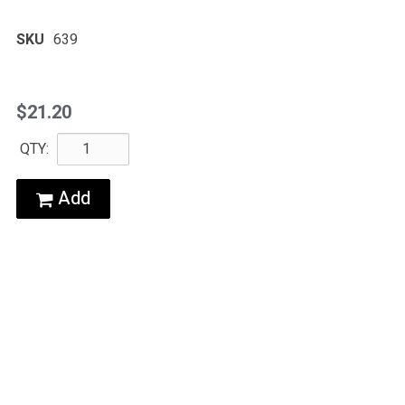
SKU
639
$21.20
QTY:
Add