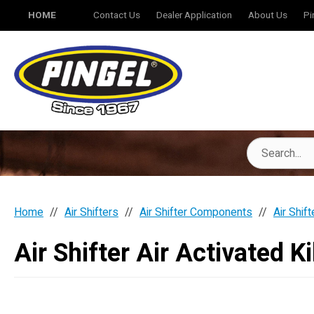
HOME
Contact Us
Dealer Application
About Us
Pi
Home
Air Shifters
Air Shifter Components
Air Shift
Air Shifter Air Activated Ki