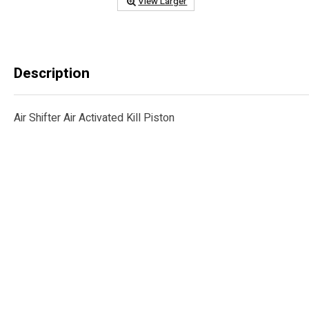
View Larger
Description
Air Shifter Air Activated Kill Piston